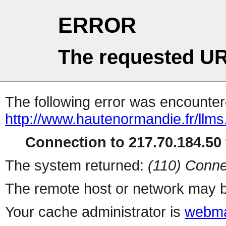
ERROR
The requested UR
The following error was encountere
http://www.hautenormandie.fr/llms.
Connection to 217.70.184.50 
The system returned:
(110) Conne
The remote host or network may b
Your cache administrator is
webma