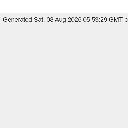
Generated Sat, 08 Aug 2026 05:53:29 GMT by