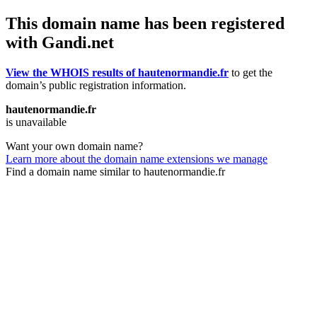
This domain name has been registered
with Gandi.net
View the WHOIS results of hautenormandie.fr
to get the
domain’s public registration information.
hautenormandie.fr
is unavailable
Want your own domain name?
Learn more about the domain name extensions we manage
Find a domain name similar to hautenormandie.fr